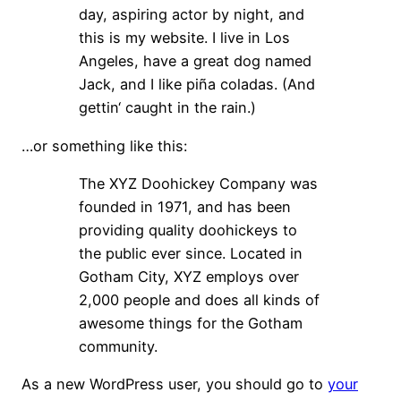
day, aspiring actor by night, and
this is my website. I live in Los
Angeles, have a great dog named
Jack, and I like piña coladas. (And
gettin‘ caught in the rain.)
…or something like this:
The XYZ Doohickey Company was
founded in 1971, and has been
providing quality doohickeys to
the public ever since. Located in
Gotham City, XYZ employs over
2,000 people and does all kinds of
awesome things for the Gotham
community.
As a new WordPress user, you should go to
your