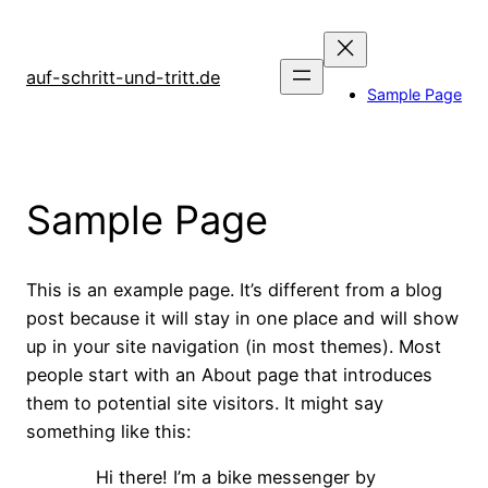
Zum
Inhalt
springen
auf-schritt-und-tritt.de
Sample Page
Sample Page
This is an example page. It’s different from a blog
post because it will stay in one place and will show
up in your site navigation (in most themes). Most
people start with an About page that introduces
them to potential site visitors. It might say
something like this:
Hi there! I’m a bike messenger by